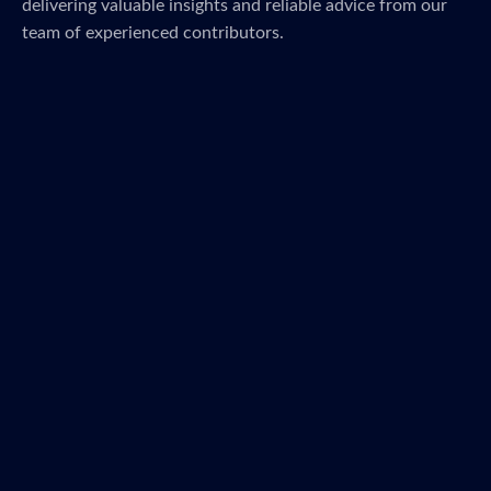
delivering valuable insights and reliable advice from our
team of experienced contributors.