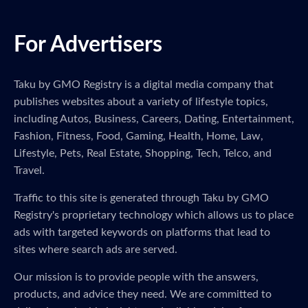
For Advertisers
Taku by GMO Registry is a digital media company that
publishes websites about a variety of lifestyle topics,
including Autos, Business, Careers, Dating, Entertainment,
Fashion, Fitness, Food, Gaming, Health, Home, Law,
Lifestyle, Pets, Real Estate, Shopping, Tech, Telco, and
Travel.
Traffic to this site is generated through Taku by GMO
Registry's proprietary technology which allows us to place
ads with targeted keywords on platforms that lead to
sites where search ads are served.
Our mission is to provide people with the answers,
products, and advice they need. We are committed to